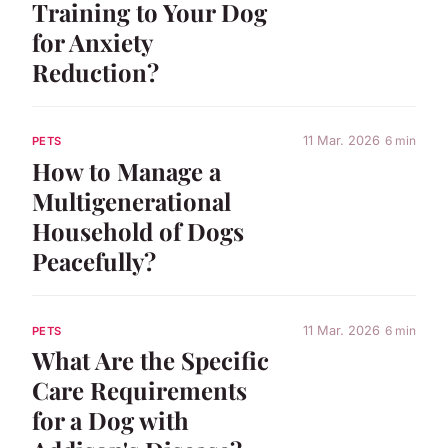
Training to Your Dog
for Anxiety
Reduction?
11 Mar. 2026
6 min
PETS
How to Manage a
Multigenerational
Household of Dogs
Peacefully?
11 Mar. 2026
6 min
PETS
What Are the Specific
Care Requirements
for a Dog with