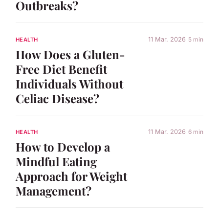
Outbreaks?
11 Mar. 2026
5 min
HEALTH
How Does a Gluten-
Free Diet Benefit
Individuals Without
Celiac Disease?
11 Mar. 2026
6 min
HEALTH
How to Develop a
Mindful Eating
Approach for Weight
Management?