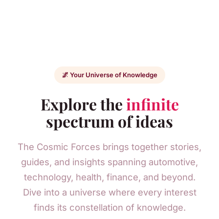
🌌 Your Universe of Knowledge
Explore the
infinite
spectrum of ideas
The Cosmic Forces brings together stories,
guides, and insights spanning automotive,
technology, health, finance, and beyond.
Dive into a universe where every interest
finds its constellation of knowledge.