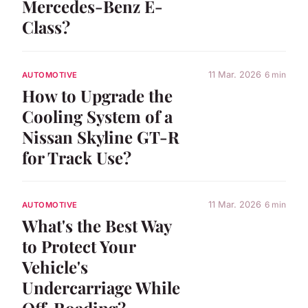
Mercedes-Benz E-
Class?
11 Mar. 2026
6 min
AUTOMOTIVE
How to Upgrade the
Cooling System of a
Nissan Skyline GT-R
for Track Use?
11 Mar. 2026
6 min
AUTOMOTIVE
What's the Best Way
to Protect Your
Vehicle's
Undercarriage While
Off-Roading?