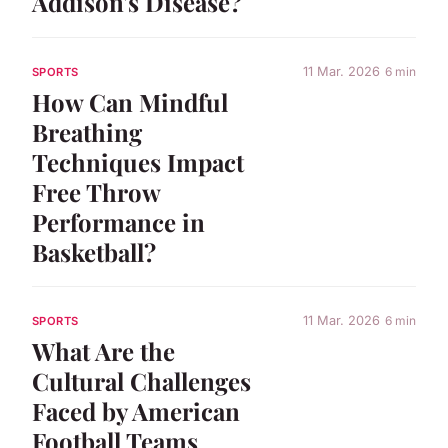
Addison's Disease?
11 Mar. 2026
6 min
SPORTS
How Can Mindful
Breathing
Techniques Impact
Free Throw
Performance in
Basketball?
11 Mar. 2026
6 min
SPORTS
What Are the
Cultural Challenges
Faced by American
Football Teams