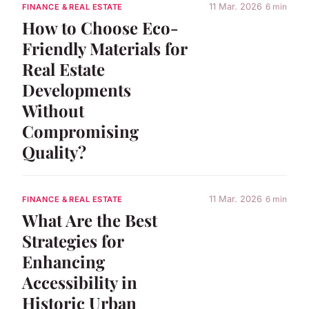
11 Mar. 2026
6 min
FINANCE & REAL ESTATE
How to Choose Eco-
Friendly Materials for
Real Estate
Developments
Without
Compromising
Quality?
11 Mar. 2026
6 min
FINANCE & REAL ESTATE
What Are the Best
Strategies for
Enhancing
Accessibility in
Historic Urban