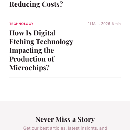
Reducing Costs?
11 Mar. 2026
6 min
TECHNOLOGY
How Is Digital
Etching Technology
Impacting the
Production of
Microchips?
Never Miss a Story
Get our best articles, latest insights, and