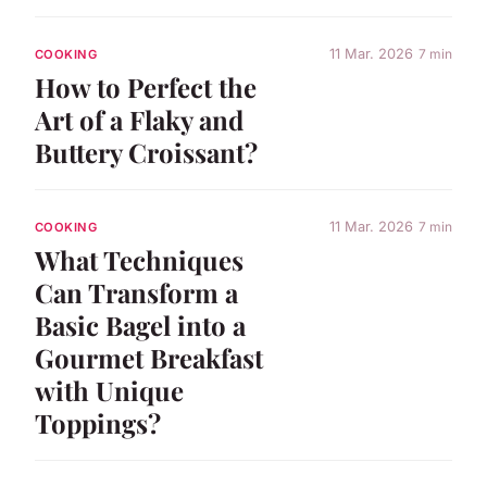
11 Mar. 2026
7 min
COOKING
How to Perfect the
Art of a Flaky and
Buttery Croissant?
11 Mar. 2026
7 min
COOKING
What Techniques
Can Transform a
Basic Bagel into a
Gourmet Breakfast
with Unique
Toppings?