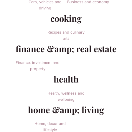
Cars, vehicles and
Business and economy
driving
cooking
Recipes and culinary
arts
finance &amp; real estate
Finance, investment and
property
health
Health, wellness and
wellbeing
home &amp; living
Home, decor and
lifestyle