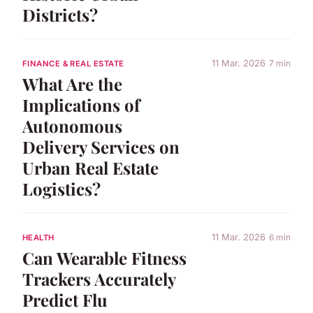
Districts?
11 Mar. 2026
7 min
FINANCE & REAL ESTATE
What Are the
Implications of
Autonomous
Delivery Services on
Urban Real Estate
Logistics?
11 Mar. 2026
6 min
HEALTH
Can Wearable Fitness
Trackers Accurately
Predict Flu