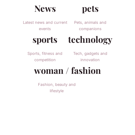
News
pets
Latest news and current
Pets, animals and
events
companions
sports
technology
Sports, fitness and
Tech, gadgets and
competition
innovation
woman / fashion
Fashion, beauty and
lifestyle