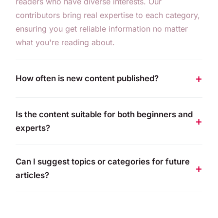
readers who have diverse interests. Our
contributors bring real expertise to each category,
ensuring you get reliable information no matter
what you're reading about.
How often is new content published?
Is the content suitable for both beginners and
experts?
Can I suggest topics or categories for future
articles?