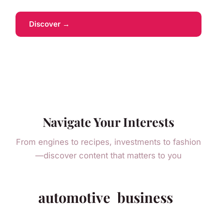
Discover →
Navigate Your Interests
From engines to recipes, investments to fashion
—discover content that matters to you
automotive
business