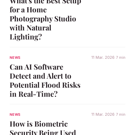
What's the Best Setup
for a Home
Photography Studio
with Natural
Lighting?
11 Mar. 2026
7 min
NEWS
Can AI Software
Detect and Alert to
Potential Flood Risks
in Real-Time?
11 Mar. 2026
7 min
NEWS
How is Biometric
Security Being Used