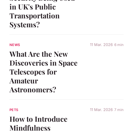
in UK's Public
Transportation
Systems?
11 Mar. 2026
6 min
NEWS
What Are the New
Discoveries in Space
Telescopes for
Amateur
Astronomers?
11 Mar. 2026
7 min
PETS
How to Introduce
Mindfulness