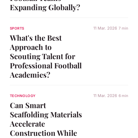
Expanding Globally?
11 Mar. 2026
7 min
SPORTS
What's the Best
Approach to
Scouting Talent for
Professional Football
Academies?
11 Mar. 2026
6 min
TECHNOLOGY
Can Smart
Scaffolding Materials
Accelerate
Construction While