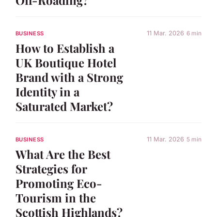
11 Mar. 2026
6 min
BUSINESS
How to Establish a
UK Boutique Hotel
Brand with a Strong
Identity in a
Saturated Market?
11 Mar. 2026
5 min
BUSINESS
What Are the Best
Strategies for
Promoting Eco-
Tourism in the
Scottish Highlands?