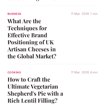
11 Mar. 2026
7 min
BUSINESS
What Are the
Techniques for
Effective Brand
Positioning of UK
Artisan Cheeses in
the Global Market?
11 Mar. 2026
6 min
COOKING
How to Craft the
Ultimate Vegetarian
Shepherd's Pie with a
Rich Lentil Filling?