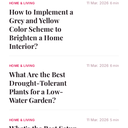
11 Mar. 2026
6 min
HOME & LIVING
How to Implement a
Grey and Yellow
Color Scheme to
Brighten a Home
Interior?
11 Mar. 2026
6 min
HOME & LIVING
What Are the Best
Drought-Tolerant
Plants for a Low-
Water Garden?
11 Mar. 2026
5 min
HOME & LIVING