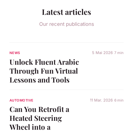
Latest articles
Our recent publications
5 Mai 2026
7 min
NEWS
Unlock Fluent Arabic
Through Fun Virtual
Lessons and Tools
11 Mar. 2026
6 min
AUTOMOTIVE
Can You Retrofit a
Heated Steering
Wheel into a