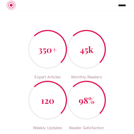
350+
45k
Expert Articles
Monthly Readers
120
98%
Weekly Updates
Reader Satisfaction