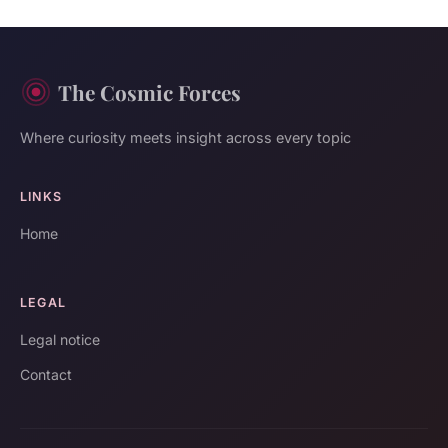
The Cosmic Forces
Where curiosity meets insight across every topic
LINKS
Home
LEGAL
Legal notice
Contact