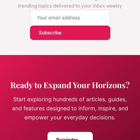
trending topics delivered to your inbox weekly
Subscribe
Ready to Expand Your Horizons?
Start exploring hundreds of articles, guides,
and features designed to inform, inspire, and
empower your everyday decisions.
Rejoindre →