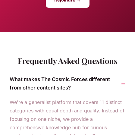
Frequently Asked Questions
What makes The Cosmic Forces different
from other content sites?
We're a generalist platform that covers 11 distinct
categories with equal depth and quality. Instead of
focusing on one niche, we provide a
comprehensive knowledge hub for curious