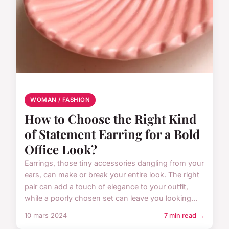
WOMAN / FASHION
How to Choose the Right Kind
of Statement Earring for a Bold
Office Look?
Earrings, those tiny accessories dangling from your
ears, can make or break your entire look. The right
pair can add a touch of elegance to your outfit,
while a poorly chosen set can leave you looking...
10 mars 2024
7 min read →