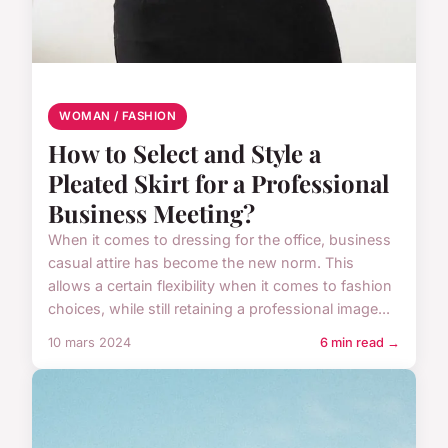
WOMAN / FASHION
How to Select and Style a
Pleated Skirt for a Professional
Business Meeting?
When it comes to dressing for the office, business
casual attire has become the new norm. This
allows a certain flexibility when it comes to fashion
choices, while still retaining a professional image...
10 mars 2024
6 min read →