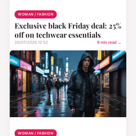
WOMAN / FASHION
Exclusive black Friday deal: 25%
off on techwear essentials
20/07/2026 12:52
9 min read →
WOMAN / FASHION