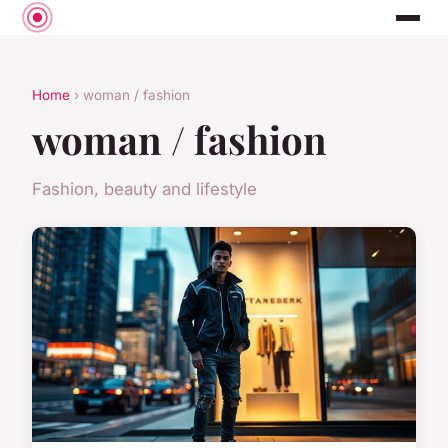
Home
› woman / fashion
woman / fashion
Fashion, beauty and lifestyle