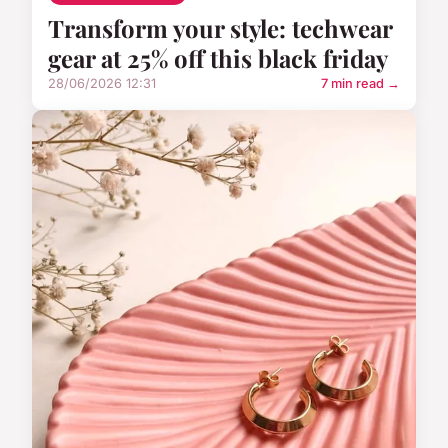
Transform your style: techwear
gear at 25% off this black friday
28/06/2026 12:31
7 min read →