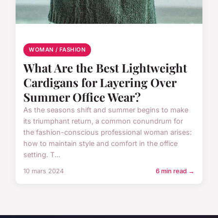
WOMAN / FASHION
What Are the Best Lightweight
Cardigans for Layering Over
Summer Office Wear?
As the seasons shift and summer begins to make
its triumphant return, a common conundrum for
the fashion-conscious professional woman arises:
how to maintain style and comfort in the office
setting. T...
10 mars 2024
6 min read →