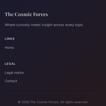
The Cosmic Forces
Where curiosity meets insight across every topic
LINKS
Home
LEGAL
Legal notice
Contact
© 2026 The Cosmic Forces. All rights reserved.