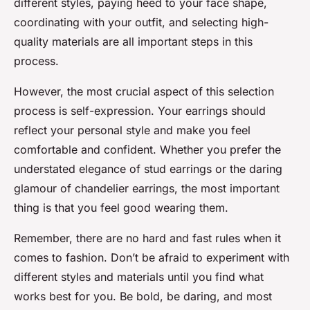
different styles, paying heed to your face shape,
coordinating with your outfit, and selecting high-
quality materials are all important steps in this
process.
However, the most crucial aspect of this selection
process is self-expression. Your earrings should
reflect your personal style and make you feel
comfortable and confident. Whether you prefer the
understated elegance of stud earrings or the daring
glamour of chandelier earrings, the most important
thing is that you feel good wearing them.
Remember, there are no hard and fast rules when it
comes to fashion. Don’t be afraid to experiment with
different styles and materials until you find what
works best for you. Be bold, be daring, and most