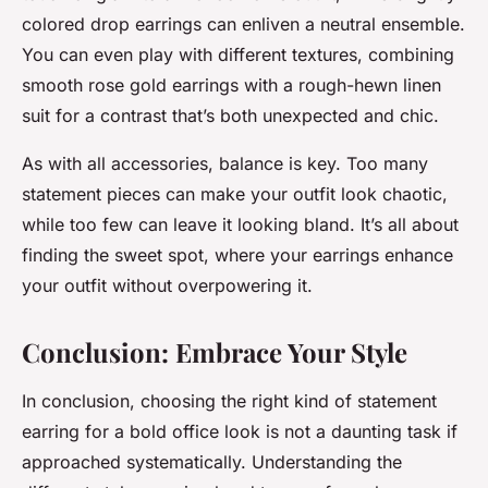
colored drop earrings can enliven a neutral ensemble.
You can even play with different textures, combining
smooth rose gold earrings with a rough-hewn linen
suit for a contrast that’s both unexpected and chic.
As with all accessories, balance is key. Too many
statement pieces can make your outfit look chaotic,
while too few can leave it looking bland. It’s all about
finding the sweet spot, where your earrings enhance
your outfit without overpowering it.
Conclusion: Embrace Your Style
In conclusion, choosing the right kind of statement
earring for a bold office look is not a daunting task if
approached systematically. Understanding the