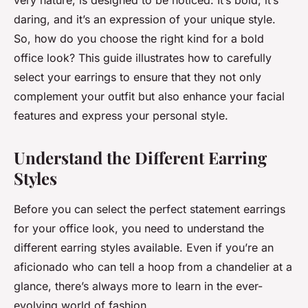
very nature, is designed to be noticed. It’s bold, it’s
daring, and it’s an expression of your unique style.
So, how do you choose the right kind for a bold
office look? This guide illustrates how to carefully
select your earrings to ensure that they not only
complement your outfit but also enhance your facial
features and express your personal style.
Understand the Different Earring
Styles
Before you can select the perfect statement earrings
for your office look, you need to understand the
different earring styles available. Even if you’re an
aficionado who can tell a hoop from a chandelier at a
glance, there’s always more to learn in the ever-
evolving world of fashion.