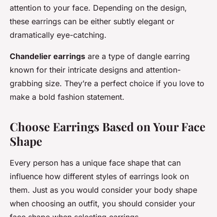
attention to your face. Depending on the design,
these earrings can be either subtly elegant or
dramatically eye-catching.
Chandelier earrings
are a type of dangle earring
known for their intricate designs and attention-
grabbing size. They’re a perfect choice if you love to
make a bold fashion statement.
Choose Earrings Based on Your Face
Shape
Every person has a unique face shape that can
influence how different styles of earrings look on
them. Just as you would consider your body shape
when choosing an outfit, you should consider your