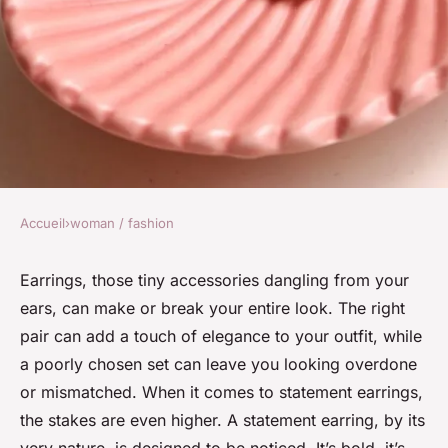
Accueil
›
woman / fashion
WOMAN / FASHION
How to Choose the Right Kind
Earrings, those tiny accessories dangling from your
ears, can make or break your entire look. The right
of Statement Earring for a
pair can add a touch of elegance to your outfit, while
Bold Office Look?
a poorly chosen set can leave you looking overdone
or mismatched. When it comes to statement earrings,
Mia
•
10 mars 2024
•
7 min de lecture
the stakes are even higher. A statement earring, by its