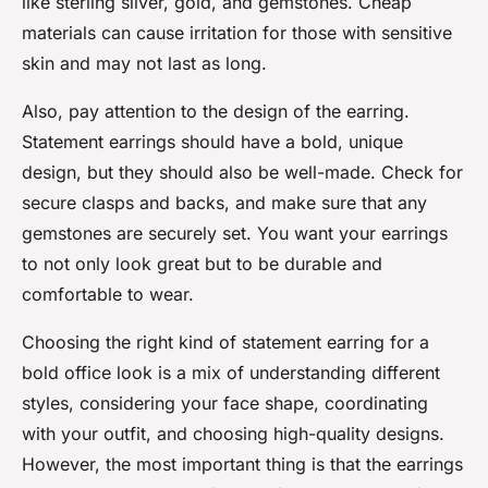
like sterling silver, gold, and gemstones. Cheap
materials can cause irritation for those with sensitive
skin and may not last as long.
Also, pay attention to the design of the earring.
Statement earrings should have a bold, unique
design, but they should also be well-made. Check for
secure clasps and backs, and make sure that any
gemstones are securely set. You want your earrings
to not only look great but to be durable and
comfortable to wear.
Choosing the right kind of statement earring for a
bold office look is a mix of understanding different
styles, considering your face shape, coordinating
with your outfit, and choosing high-quality designs.
However, the most important thing is that the earrings