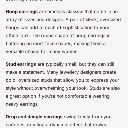
Hoop earrings
are timeless classics that come in an
array of sizes and designs. A pair of sleek, oversized
hoops can add a touch of sophistication to your
office look. The round shape of hoop earrings is
flattering on most face shapes, making them a
versatile choice for many women.
Stud earrings
are typically small, but they can still
make a statement. Many jewellery designers create
bold, oversized studs that allow you to express your
style without overwhelming your look. Studs are also
a great option if you’re not comfortable wearing
heavy earrings.
Drop and dangle earrings
swing freely from your
earlobes, creating a dynamic effect that draws