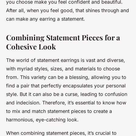
you choose make you feel confident and beautiful.
After all, when you feel good, that shines through and
can make any earring a statement.
Combining Statement Pieces for a
Cohesive Look
The world of statement earrings is vast and diverse,
with myriad styles, sizes, and materials to choose
from. This variety can be a blessing, allowing you to
find a pair that perfectly encapsulates your personal
style. But it can also be a curse, leading to confusion
and indecision. Therefore, it’s essential to know how
to mix and match statement pieces to create a
harmonious, eye-catching look.
When combining statement pieces, it’s crucial to