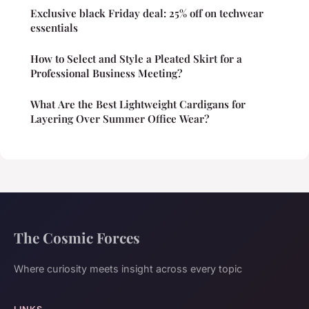
Exclusive black Friday deal: 25% off on techwear
essentials
How to Select and Style a Pleated Skirt for a
Professional Business Meeting?
What Are the Best Lightweight Cardigans for
Layering Over Summer Office Wear?
The Cosmic Forces
Where curiosity meets insight across every topic