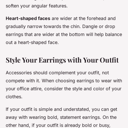
soften your angular features.
Heart-shaped faces
are wider at the forehead and
gradually narrow towards the chin. Dangle or drop
earrings that are wider at the bottom will help balance
out a heart-shaped face.
Style Your Earrings with Your Outfit
Accessories should complement your outfit, not
compete with it. When choosing earrings to wear with
your office attire, consider the style and color of your
clothes.
If your outfit is simple and understated, you can get
away with wearing bold, statement earrings. On the
other hand, if your outfit is already bold or busy,