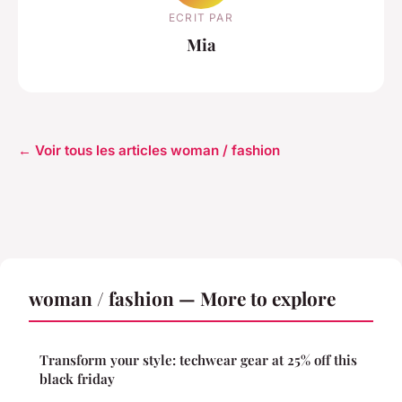
ECRIT PAR
Mia
← Voir tous les articles woman / fashion
woman / fashion — More to explore
Transform your style: techwear gear at 25% off this
black friday