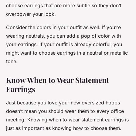
choose earrings that are more subtle so they don’t
overpower your look.
Consider the colors in your outfit as well. If you’re
wearing neutrals, you can add a pop of color with
your earrings. If your outfit is already colorful, you
might want to choose earrings in a neutral or metallic
tone.
Know When to Wear Statement
Earrings
Just because you love your new oversized hoops
doesn’t mean you should wear them to every office
meeting. Knowing when to wear statement earrings is
just as important as knowing how to choose them.