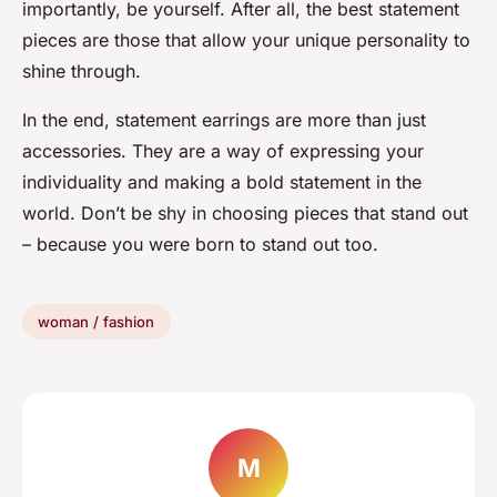
importantly, be yourself. After all, the best statement
pieces are those that allow your unique personality to
shine through.
In the end, statement earrings are more than just
accessories. They are a way of expressing your
individuality and making a bold statement in the
world. Don’t be shy in choosing pieces that stand out
– because you were born to stand out too.
woman / fashion
M