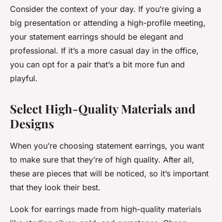
Consider the context of your day. If you’re giving a
big presentation or attending a high-profile meeting,
your statement earrings should be elegant and
professional. If it’s a more casual day in the office,
you can opt for a pair that’s a bit more fun and
playful.
Select High-Quality Materials and
Designs
When you’re choosing statement earrings, you want
to make sure that they’re of high quality. After all,
these are pieces that will be noticed, so it’s important
that they look their best.
Look for earrings made from high-quality materials