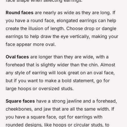
face shape when selecting earrings.
Round faces
are nearly as wide as they are long. If
you have a round face, elongated earrings can help
create the illusion of length. Choose drop or dangle
earrings to help draw the eye vertically, making your
face appear more oval.
Oval faces
are longer than they are wide, with a
forehead that is slightly wider than the chin. Almost
any style of earring will look great on an oval face,
but if you want to make a bold statement, go for
large hoops or oversized studs.
Square faces
have a strong jawline and a forehead,
cheekbones, and jaw that are all the same width. If
you have a square face, opt for earrings with
rounded designs, like hoops or circular studs, to