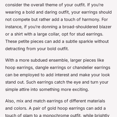
consider the overall theme of your outfit. If you’re
wearing a bold and daring outfit, your earrings should
not compete but rather add a touch of harmony. For
instance, if you’re donning a broad-shouldered blazer
or a shirt with a large collar, opt for stud earrings.
These petite pieces can add a subtle sparkle without
detracting from your bold outfit.
With a more subdued ensemble, larger pieces like
hoop earrings, dangle earrings or chandelier earrings
can be employed to add interest and make your look
stand out. Such earrings catch the eye and turn your
simple attire into something more exciting.
Also, mix and match earrings of different materials
and colors. A pair of gold hoop earrings can add a
touch of glam to a monochrome outfit, while brightly